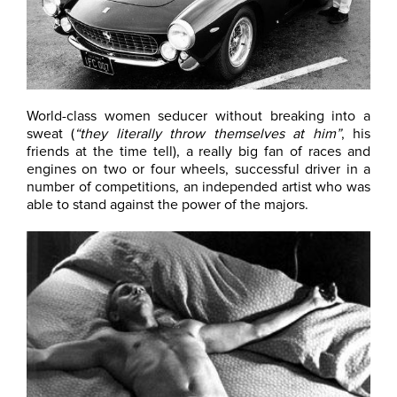
World-class women seducer without breaking into a
sweat (
“they literally throw themselves at him”
, his
friends at the time tell), a really big fan of races and
engines on two or four wheels, successful driver in a
number of competitions, an independed artist who was
able to stand against the power of the majors.