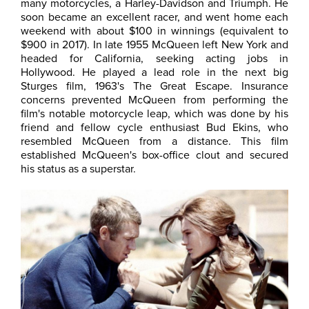
many motorcycles, a Harley-Davidson and Triumph. He
soon became an excellent racer, and went home each
weekend with about $100 in winnings (equivalent to
$900 in 2017). In late 1955 McQueen left New York and
headed for California, seeking acting jobs in
Hollywood. He played a lead role in the next big
Sturges film, 1963's The Great Escape. Insurance
concerns prevented McQueen from performing the
film's notable motorcycle leap, which was done by his
friend and fellow cycle enthusiast Bud Ekins, who
resembled McQueen from a distance. This film
established McQueen's box-office clout and secured
his status as a superstar.