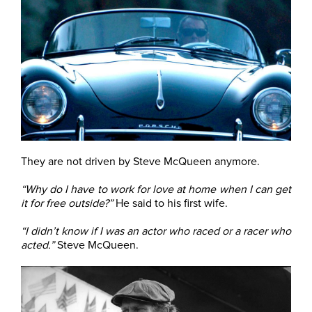
They are not driven by Steve McQueen anymore.
“Why do I have to work for love at home when I can get
it for free outside?”
He said to his first wife.
“I didn’t know if I was an actor who raced or a racer who
acted.”
Steve McQueen.