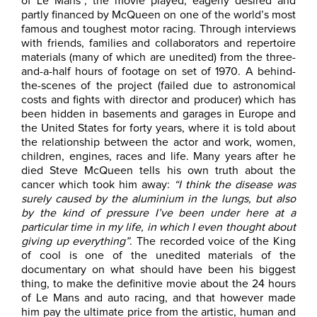
of Le Mans”, the movie played, eagerly desired and
partly financed by McQueen on one of the world’s most
famous and toughest motor racing. Through interviews
with friends, families and collaborators and repertoire
materials (many of which are unedited) from the three-
and-a-half hours of footage on set of 1970. A behind-
the-scenes of the project (failed due to astronomical
costs and fights with director and producer) which has
been hidden in basements and garages in Europe and
the United States for forty years, where it is told about
the relationship between the actor and work, women,
children, engines, races and life. Many years after he
died Steve McQueen tells his own truth about the
cancer which took him away:
“I think the disease was
surely caused by the aluminium in the lungs, but also
by the kind of pressure I’ve been under here at a
particular time in my life, in which I even thought about
giving up everything”
. The recorded voice of the King
of cool is one of the unedited materials of the
documentary on what should have been his biggest
thing, to make the definitive movie about the 24 hours
of Le Mans and auto racing, and that however made
him pay the ultimate price from the artistic, human and