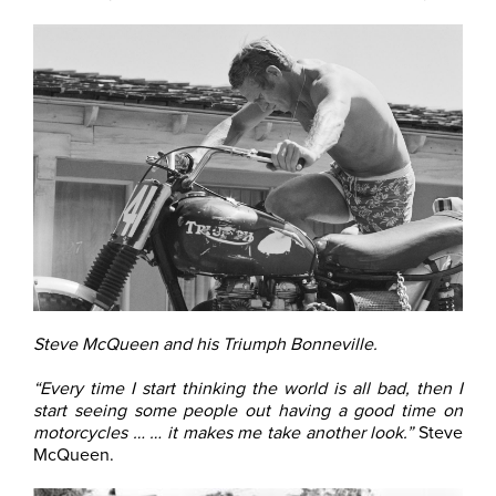
Steve McQueen and his Triumph Bonneville.
“Every time I start thinking the world is all bad, then I
start seeing some people out having a good time on
motorcycles … … it makes me take another look.”
Steve
McQueen.