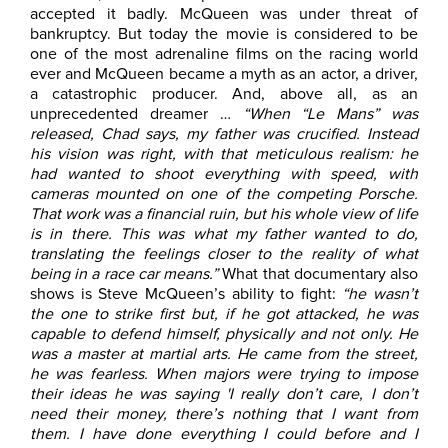
accepted it badly. McQueen was under threat of
bankruptcy. But today the movie is considered to be
one of the most adrenaline films on the racing world
ever and McQueen became a myth as an actor, a driver,
a catastrophic producer. And, above all, as an
unprecedented dreamer …
“When “Le Mans” was
released, Chad says, my father was crucified. Instead
his vision was right, with that meticulous realism: he
had wanted to shoot everything with speed, with
cameras mounted on one of the competing Porsche.
That work was a financial ruin, but his whole view of life
is in there. This was what my father wanted to do,
translating the feelings closer to the reality of what
being in a race car means.”
What that documentary also
shows is Steve McQueen’s ability to fight:
“he wasn’t
the one to strike first but, if he got attacked, he was
capable to defend himself, physically and not only. He
was a master at martial arts. He came from the street,
he was fearless. When majors were trying to impose
their ideas he was saying 'I really don’t care, I don’t
need their money, there’s nothing that I want from
them. I have done everything I could before and I