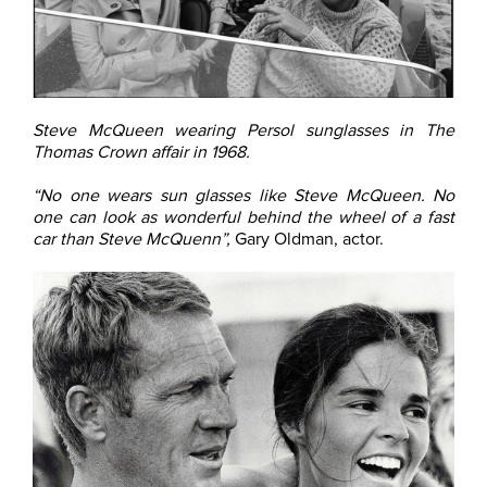
Steve McQueen wearing Persol sunglasses in The
Thomas Crown affair in 1968.
“No one wears sun glasses like Steve McQueen. No
one can look as wonderful behind the wheel of a fast
car than Steve McQuenn”,
Gary Oldman, actor.