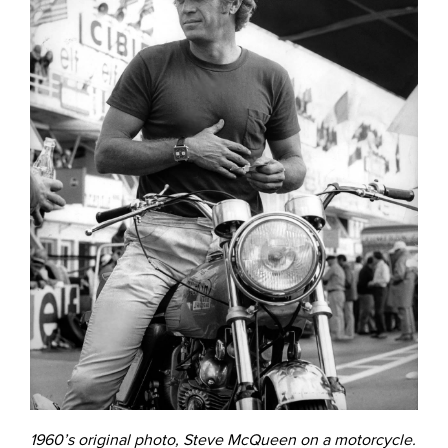
1960’s original photo, Steve McQueen on a motorcycle.