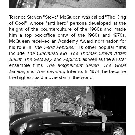
Terence Steven "Steve" McQueen was called "The King
of Cool", whose "anti-hero" persona developed at the
height of the counterculture of the 1960s and made
him a top box-office draw of the 1960s and 1970s.
McQueen received an Academy Award nomination for
his role in
The Sand Pebbles
. His other popular films
include
The Cincinnati Kid, The Thomas Crown Affair,
Bullitt, The Getaway
, and
Papillon
, as well as the all-star
ensemble films
The Magnificent Seven, The Great
Escape
, and
The Towering
Inferno. In 1974, he became
the highest-paid movie star in the world.