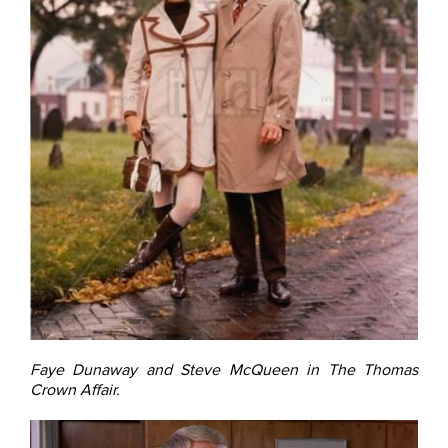
Faye Dunaway and Steve McQueen in The Thomas
Crown Affair.