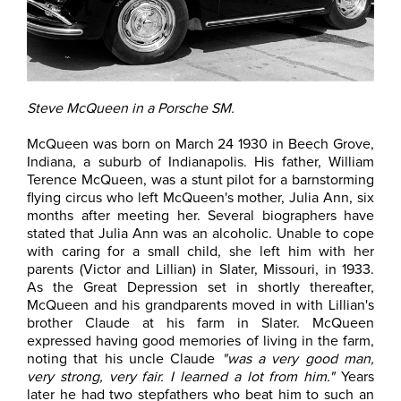
Steve McQueen in a Porsche SM.
McQueen was born on March 24 1930 in Beech Grove,
Indiana, a suburb of Indianapolis. His father, William
Terence McQueen, was a stunt pilot for a barnstorming
flying circus who left McQueen's mother, Julia Ann, six
months after meeting her. Several biographers have
stated that Julia Ann was an alcoholic. Unable to cope
with caring for a small child, she left him with her
parents (Victor and Lillian) in Slater, Missouri, in 1933.
As the Great Depression set in shortly thereafter,
McQueen and his grandparents moved in with Lillian's
brother Claude at his farm in Slater. McQueen
expressed having good memories of living in the farm,
noting that his uncle Claude
"was a very good man,
very strong, very fair. I learned a lot from him."
Years
later he had two stepfathers who beat him to such an