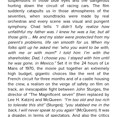
suspensions in those blue eyes and the dangerous
hurting down the circuit of racing cars. The film
suddenly catapults us in those atmospheres of the
seventies, when soundtracks were made by real
orchestras and every scene was visual and pungent
symphony. Chad tells:
“I didn’t fully realize how
unfaithful my father was. I knew he was a liar, but all
those girls … Me and my sister were protected from my
parent’s problems, life ran smooth for us. When my
folks split up he asked me: 'who you want to be with,
with me or with mom?' I told him: I’m with the
shareholder, Dad, I choose you. I stayed with him until
he was gone, in Mexico.”
Set it in the 24 hours of Le
Mans of 1970, the movie put together an extremely
high budget, gigantic choices like the rent of the
French circuit for three months and of a castle housing
the crew, a realism on the verge of safety on film on
track, an inescapable fight between John Sturges, the
director of “The Magnificent seven” (then replaced by
Lee H. Katzin) and McQueen:
“I’m too old and too rich
to tolerate this shit”
(Sturges);
“you stabbed me in the
back, I will never speak to you again”
(McQueen). It was
a disaster, in terms of spectators. And also the critics