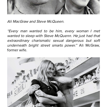
Ali MacGraw and Steve McQueen.
“Every man wanted to be him, every woman I met
wanted to sleep with Steve McQuenn. He just had that
extraordinary charismatic sexual dangerous but soft
underneath bright street smarts power.”
Ali McGraw,
former wife.