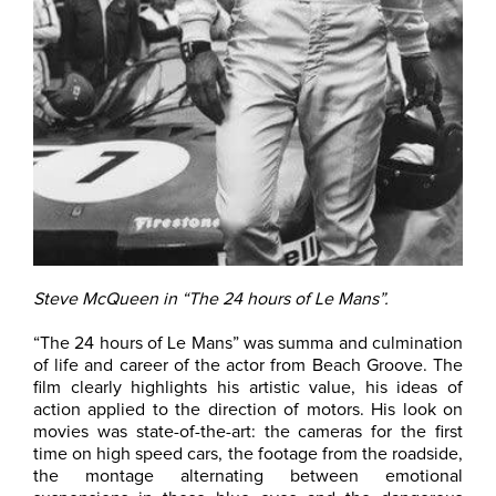
Steve McQueen in “The 24 hours of Le Mans”.
“The 24 hours of Le Mans” was summa and culmination
of life and career of the actor from Beach Groove. The
film clearly highlights his artistic value, his ideas of
action applied to the direction of motors. His look on
movies was state-of-the-art: the cameras for the first
time on high speed cars, the footage from the roadside,
the montage alternating between emotional