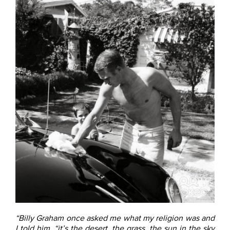
“Billy Graham once asked me what my religion was and
I told him, “it’s the desert, the grass, the sun in the sky