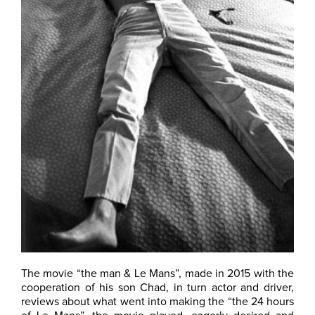
The movie “the man & Le Mans”, made in 2015 with the
cooperation of his son Chad, in turn actor and driver,
reviews about what went into making the “the 24 hours