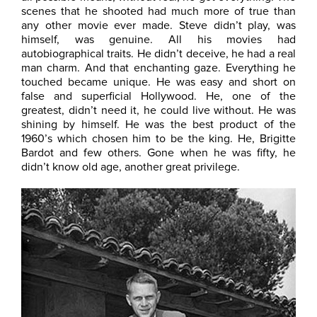
scenes that he shooted had much more of true than
any other movie ever made. Steve didn’t play, was
himself, was genuine. All his movies had
autobiographical traits. He didn’t deceive, he had a real
man charm. And that enchanting gaze. Everything he
touched became unique. He was easy and short on
false and superficial Hollywood. He, one of the
greatest, didn’t need it, he could live without. He was
shining by himself. He was the best product of the
1960’s which chosen him to be the king. He, Brigitte
Bardot and few others. Gone when he was fifty, he
didn’t know old age, another great privilege.