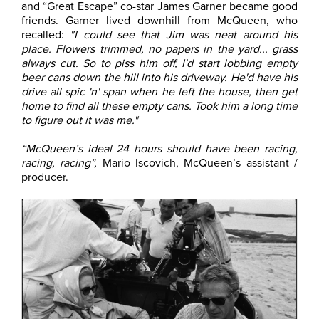
and “Great Escape” co-star James Garner became good
friends. Garner lived downhill from McQueen, who
recalled:
"I could see that Jim was neat around his
place. Flowers trimmed, no papers in the yard... grass
always cut. So to piss him off, I'd start lobbing empty
beer cans down the hill into his driveway. He'd have his
drive all spic 'n' span when he left the house, then get
home to find all these empty cans. Took him a long time
to figure out it was me."
“McQueen’s ideal 24 hours should have been racing,
racing, racing”,
Mario Iscovich, McQueen’s assistant /
producer.