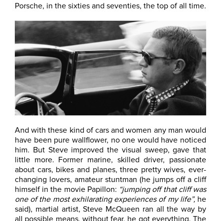
Porsche, in the sixties and seventies, the top of all time.
And with these kind of cars and women any man would
have been pure wallflower, no one would have noticed
him. But Steve improved the visual sweep, gave that
little more. Former marine, skilled driver, passionate
about cars, bikes and planes, three pretty wives, ever-
changing lovers, amateur stuntman (he jumps off a cliff
himself in the movie Papillon:
“jumping off that cliff was
one of the most exhilarating experiences of my life”,
he
said), martial artist, Steve McQueen ran all the way by
all possible means, without fear, he got everything. The