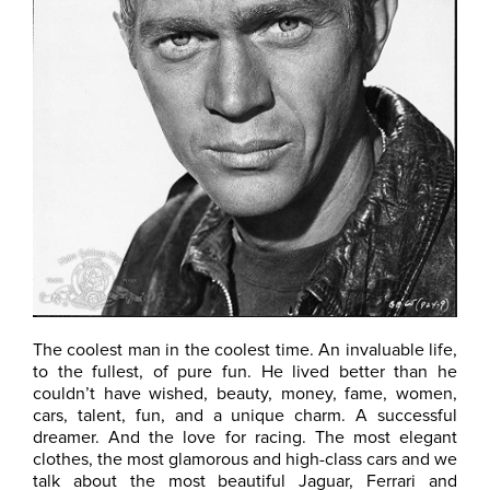
The coolest man in the coolest time. An invaluable life,
to the fullest, of pure fun. He lived better than he
couldn’t have wished, beauty, money, fame, women,
cars, talent, fun, and a unique charm. A successful
dreamer. And the love for racing. The most elegant
clothes, the most glamorous and high-class cars and we
talk about the most beautiful Jaguar, Ferrari and