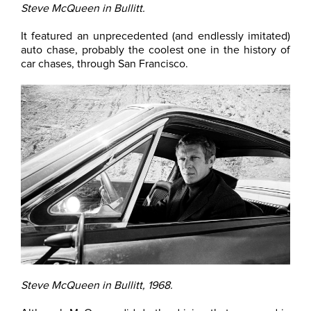
Steve McQueen in Bullitt.
It featured an unprecedented (and endlessly imitated)
auto chase, probably the coolest one in the history of
car chases, through San Francisco.
Steve McQueen in Bullitt, 1968.