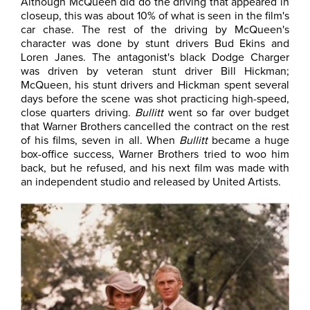
Although McQueen did do the driving that appeared in
closeup, this was about 10% of what is seen in the film's
car chase. The rest of the driving by McQueen's
character was done by stunt drivers Bud Ekins and
Loren Janes. The antagonist's black Dodge Charger
was driven by veteran stunt driver Bill Hickman;
McQueen, his stunt drivers and Hickman spent several
days before the scene was shot practicing high-speed,
close quarters driving.
Bullitt
went so far over budget
that Warner Brothers cancelled the contract on the rest
of his films, seven in all. When
Bullitt
became a huge
box-office success, Warner Brothers tried to woo him
back, but he refused, and his next film was made with
an independent studio and released by United Artists.