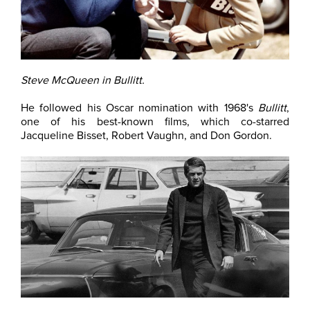
Steve McQueen in Bullitt.
He followed his Oscar nomination with 1968's
Bullitt
,
one of his best-known films, which co-starred
Jacqueline Bisset, Robert Vaughn, and Don Gordon.