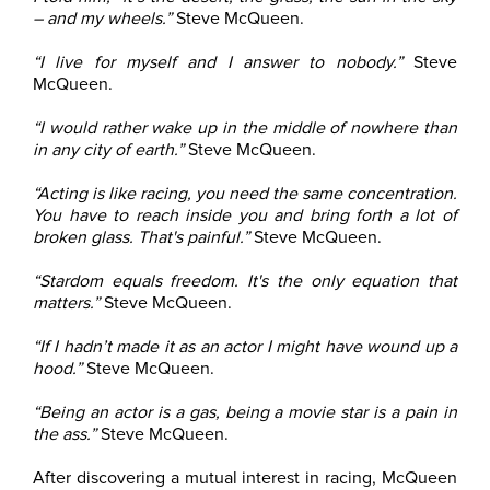
– and my wheels.”
Steve McQueen.
“I live for myself and I answer to nobody.”
Steve
McQueen.
“I would rather wake up in the middle of nowhere than
in any city of earth.”
Steve McQueen.
“Acting is like racing, you need the same concentration.
You have to reach inside you and bring forth a lot of
broken glass. That's painful.”
Steve McQueen.
“Stardom equals freedom. It's the only equation that
matters.”
Steve McQueen.
“If I hadn’t made it as an actor I might have wound up a
hood.”
Steve McQueen.
“Being an actor is a gas, being a movie star is a pain in
the ass.”
Steve McQueen.
After discovering a mutual interest in racing, McQueen