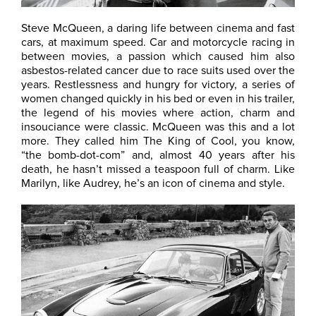
Steve McQueen, a daring life between cinema and fast
cars, at maximum speed. Car and motorcycle racing in
between movies, a passion which caused him also
asbestos-related cancer due to race suits used over the
years. Restlessness and hungry for victory, a series of
women changed quickly in his bed or even in his trailer,
the legend of his movies where action, charm and
insouciance were classic. McQueen was this and a lot
more. They called him The King of Cool, you know,
“the bomb-dot-com” and, almost 40 years after his
death, he hasn’t missed a teaspoon full of charm. Like
Marilyn, like Audrey, he’s an icon of cinema and style.