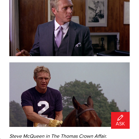
ASK
Steve McQueen in The Thomas Crown Affair.