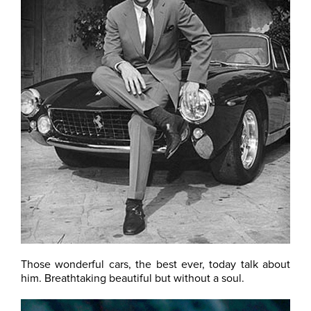
Those wonderful cars, the best ever, today talk about
him. Breathtaking beautiful but without a soul.