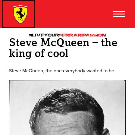
Steve McQueen – the
king of cool
Steve McQueen, the one everybody wanted to be.