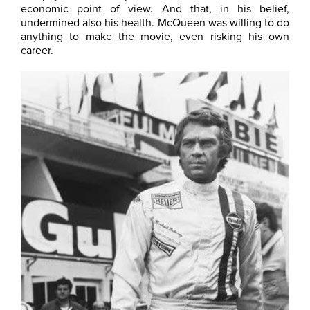
economic point of view. And that, in his belief,
undermined also his health. McQueen was willing to do
anything to make the movie, even risking his own
career.