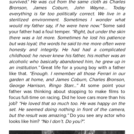
survived.' He was cut from the same cloth as Charles
Bronson, James Coburn, John Wayne... Today
everything is far too politically correct. We live in a
sterilized environment. Sometimes I wonder what
would my father say, if he were here now.”
Some said
your father had a foul temper.
“Right, but under the skin
there was a lot more. Sometimes he lost his patience
but was loyal; the words he said to me more often were
honesty and integrity. He had had a complicated
childhood: he never knew his father, his mother was an
alcoholic who basically abandoned him, he grew up in
an institution.”
Great life for a young boy with a father
like that.
“Enough. I remember all those Ferrari in our
garden at home, and James Coburn, Charles Bronson,
George Harrison, Ringo Starr…”
At some point your
father was thinking about stopping to make films to
focus full-time on racing. Did he love cars more than his
job?
“He loved that so much too. He was happy on the
set. He seemed doing nothing in front of the camera,
but the result was amazing.”
Do you see any actor who
looks like him?
“No I don’t. Do you?”.