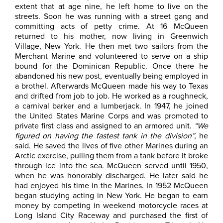
extent that at age nine, he left home to live on the
streets. Soon he was running with a street gang and
committing acts of petty crime. At 16 McQueen
returned to his mother, now living in Greenwich
Village, New York. He then met two sailors from the
Merchant Marine and volunteered to serve on a ship
bound for the Dominican Republic. Once there he
abandoned his new post, eventually being employed in
a brothel. Afterwards McQueen made his way to Texas
and drifted from job to job. He worked as a roughneck,
a carnival barker and a lumberjack. In 1947, he joined
the United States Marine Corps and was promoted to
private first class and assigned to an armored unit.
“We
figured on having the fastest tank in the division”,
he
said. He saved the lives of five other Marines during an
Arctic exercise, pulling them from a tank before it broke
through ice into the sea. McQueen served until 1950,
when he was honorably discharged. He later said he
had enjoyed his time in the Marines. In 1952 McQueen
began studying acting in New York. He began to earn
money by competing in weekend motorcycle races at
Long Island City Raceway and purchased the first of